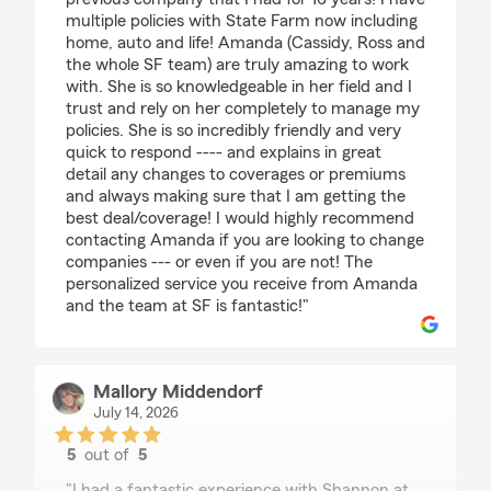
multiple policies with State Farm now including
home, auto and life! Amanda (Cassidy, Ross and
the whole SF team) are truly amazing to work
with. She is so knowledgeable in her field and I
trust and rely on her completely to manage my
policies. She is so incredibly friendly and very
quick to respond ---- and explains in great
detail any changes to coverages or premiums
and always making sure that I am getting the
best deal/coverage! I would highly recommend
contacting Amanda if you are looking to change
companies --- or even if you are not! The
personalized service you receive from Amanda
and the team at SF is fantastic!"
Mallory Middendorf
July 14, 2026
5
out of
5
rating by Mallory Middendorf
"I had a fantastic experience with Shannon at