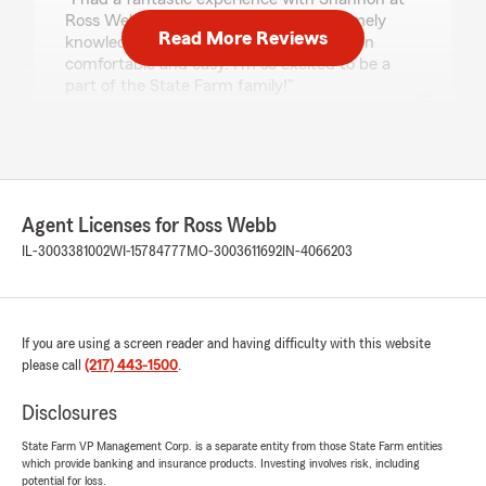
Ross Webb State Farm. She was extremely
Read More Reviews
knowledgeable and made communication
comfortable and easy. I'm so excited to be a
part of the State Farm family!"
Daytona Montgomery
July 13, 2026
Agent Licenses for Ross Webb
5
out of
5
IL-3003381002
rating by Daytona Montgomery
WI-15784777
MO-3003611692
IN-4066203
"❤️❤️❤️❤️"
We responded:
"Thank you for trusting us with handling your
If you are using a screen reader and having difficulty with this website
insurance needs! We truly appreciate your
please call
(217) 443-1500
.
business!
Disclosures
-Ross Webb, Amanda Cord, Shannon Miller,
Andy Van Hyfte, Cassidy Jo Kerst, Shelia
State Farm VP Management Corp. is a separate entity from those State Farm entities
which provide banking and insurance products. Investing involves risk, including
Hicks-Webb and Dawn Eakle"
potential for loss.