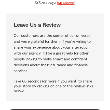
average rating
5/5
on Google
(141 reviews)
Leave Us a Review
Our customers are the center of our universe
and we’re grateful for them. If you’re willing to
share your experience about your interaction
with our agency, it’ll be a great help for other
people looking to make smart and confident
decisions about their insurance and financial
services.
Take 60 seconds (or more if you want) to share
your story by clicking on one of the review links
below.