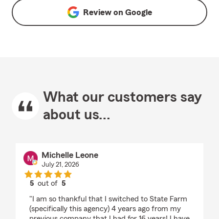
Review on
Google
What our customers say
about us...
Michelle Leone
July 21, 2026
5
out of
5
rating by Michelle Leone
"I am so thankful that I switched to State Farm
(specifically this agency) 4 years ago from my
previous company that I had for 16 years! I have