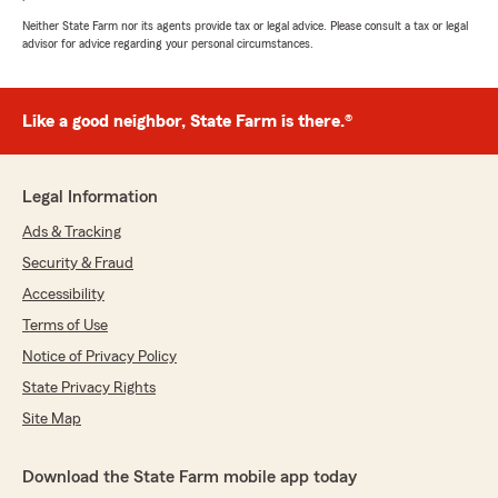
Neither State Farm nor its agents provide tax or legal advice. Please consult a tax or legal
advisor for advice regarding your personal circumstances.
Danny Honn
July 2, 2026
Like a good neighbor, State Farm is there.®
5
out of
5
rating by Danny Honn
"Quick, friendly, courteous"
Legal Information
We responded:
Ads & Tracking
"Hi Danny! Thank you so much for your 5-
Security & Fraud
star review! We appreciate your business and
trust in our office."
Accessibility
Terms of Use
Notice of Privacy Policy
Blythe Allison
State Privacy Rights
June 3, 2026
Site Map
5
out of
5
rating by Blythe Allison
Download the State Farm mobile app today
"So many people recommended Ross Webb