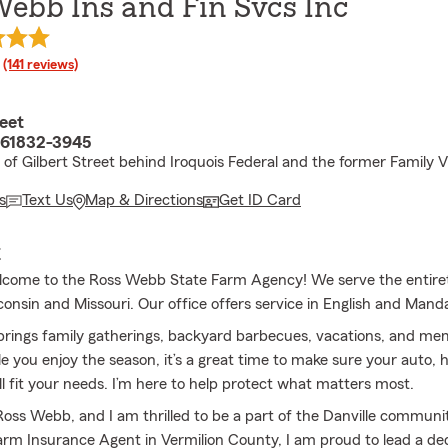
ebb Ins and Fin Svcs Inc
rating
(141 reviews)
eet
L 61832-3945
 of Gilbert Street behind Iroquois Federal and the former Family V
s
Text Us
Map & Directions
Get ID Card
E
lcome to the Ross Webb State Farm Agency! We serve the entirety 
consin and Missouri. Our office offers service in English and Mand
ings family gatherings, backyard barbecues, vacations, and mem
e you enjoy the season, it’s a great time to make sure your auto, h
ll fit your needs. I’m here to help protect what matters most.
oss Webb, and I am thrilled to be a part of the Danville communi
Farm Insurance Agent in Vermilion County, I am proud to lead a d