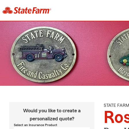
STATE FAR
Would you like to create a
Ro
personalized quote?
Select an Insurance Product