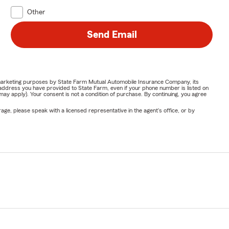
Other
Send Email
or marketing purposes by State Farm Mutual Automobile Insurance Company, its
address you have provided to State Farm, even if your phone number is listed on
y apply). Your consent is not a condition of purchase. By continuing, you agree
ge, please speak with a licensed representative in the agent's office, or by