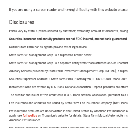
If you are using a screen reader and having difficulty with this website please
Disclosures
Prices vary by state. Options selected by customer; availability, amount of discounts, savings
Securities, insurance and annuity products are not FDIC insured, are not bank guaranteed an
Neither State Farm nor its agents provide tax or legal advice.
State Farm VP Management Corp. is a registered broker-dealer.
State Farm VP Management Corp. is a separate entity from those affiliated and/or unaffil
Advisory Services provided by State Farm Investment Management Corp. (SFIMC), a registe
Securities Supervisor address: 1 State Farm Plaza, Bloomington, IL 61710-0001 Phone: 30
Installment loans are offered by U.S. Bank National Association. Deposit products are off
The creditor and issuer of this credit card is U.S. Bank National Association, pursuant to a 
Life Insurance and annuities are issued by State Farm Life Insurance Company. (Not Licen
Pet insurance products are underwritten in the United States by American Pet Insuranc
apply, see
full policy
on Trupanion's website for details. State Farm Mutual Automobile Insura
American Pet Insurance.
Pre-existing conditions: If you currently have a pet medical insurance policy, switching car