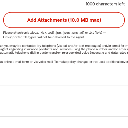
1000 characters left
Add Attachments (10.0 MB max)
Please attach only
.docx, .xlsx, .pdf, .jpg, .jpeg, .png, .gif, or .txt
file(s) —
Unsupported file types will not be delivered to the agent.
e that you may be contacted by telephone (via call and/or text messages) and/or email f
rm agent regarding insurance products and services using the phone number and/or email 
 automatic telephone dialing system and/or prerecorded voice (message and data rates ma
online e-mail form or via voice mail. To make policy changes or request additional covera