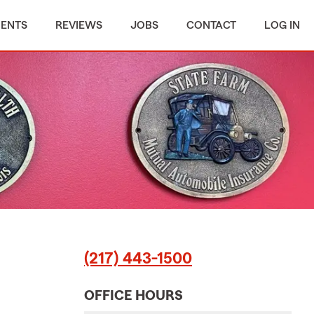
MENTS
REVIEWS
JOBS
CONTACT
LOG IN
(217) 443-1500
OFFICE HOURS