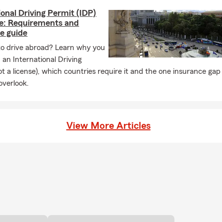
ional Driving Permit (IDP)
se: Requirements and
e guide
to drive abroad? Learn why you
an International Driving
ot a license), which countries require it and the one insurance ga
overlook.
View More Articles