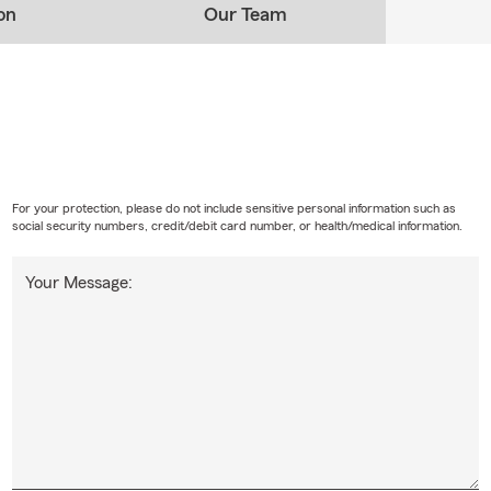
on
Our Team
For your protection, please do not include sensitive personal information such as
social security numbers, credit/debit card number, or health/medical information.
Your Message: