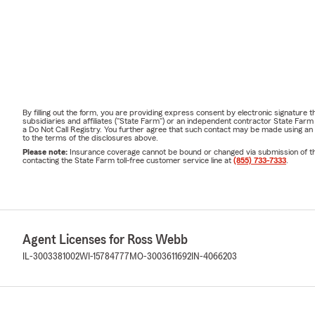
By filling out the form, you are providing express consent by electronic signatur
subsidiaries and affiliates ("State Farm") or an independent contractor State Fa
a Do Not Call Registry. You further agree that such contact may be made using an
to the terms of the disclosures above.
Please note:
Insurance coverage cannot be bound or changed via submission of this 
contacting the State Farm toll-free customer service line at
(855) 733-7333
.
Agent Licenses for Ross Webb
IL-3003381002
WI-15784777
MO-3003611692
IN-4066203