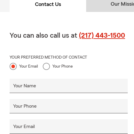
Our Missi
Contact Us
You can also call us at
(217) 443-1500
YOUR PREFERRED METHOD OF CONTACT
Your Email
Your Phone
Your Name
Your Phone
Your Email