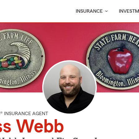
INSURANCE
INVEST
M® INSURANCE AGENT
ss Webb