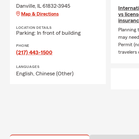
Danville, IL 61832-3945
Internat
Map & Directions
vs licen
insuranc
LOCATION DETAILS
Planning 
Parking: In front of building
may need 
Permit (n
PHONE
(217) 443-1500
travelers 
LANGUAGES
English,
Chinese (Other)