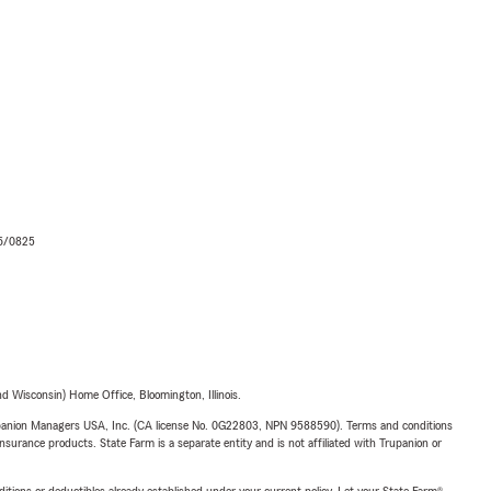
06/0825
 Wisconsin) Home Office, Bloomington, Illinois.
upanion Managers USA, Inc. (CA license No. 0G22803, NPN 9588590). Terms and conditions
insurance products. State Farm is a separate entity and is not affiliated with Trupanion or
nditions or deductibles already established under your current policy. Let your State Farm®