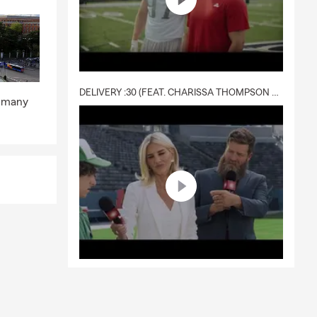
DELIVERY :30 (FEAT. CHARISSA THOMPSON & RYAN FITZPATRICK)
p many