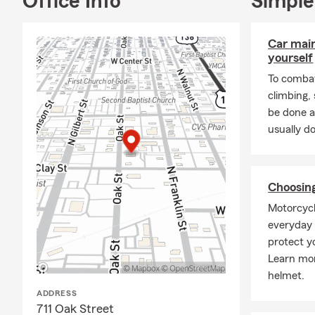
Office Info
Simple
services span
health, and 
In addition 
Car mai
services. Ou
yourself
delivering th
To combat
We also take
climbing
the Danville
be done a
member of T
usually do
Vermilion A
Balloons Ove
Committee a
Choosin
Thank you fo
Motorcycl
meeting you 
everyday r
protect y
Learn mor
helmet.
ADDRESS
711 Oak Street