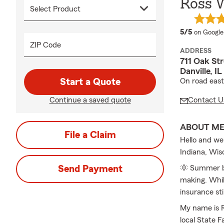
Ross W
average 
5/5
on Google
ZIP Code
ADDRESS
711 Oak Str
Danville, I
Start a Quote
On road east
Continue a saved quote
Contact U
ABOUT M
File a Claim
Hello and we
Indiana, Wis
Send Payment
🌞 Summer br
making. Whil
insurance sti
My name is R
local State 