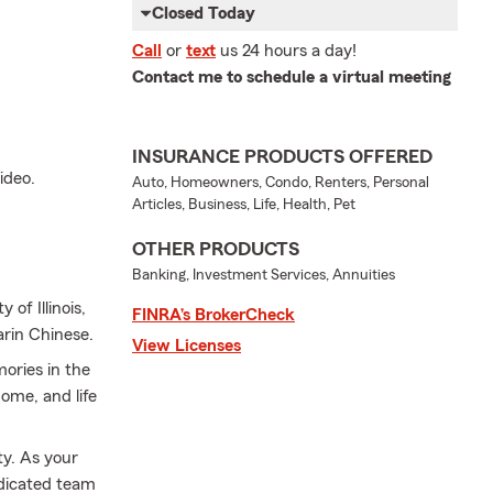
Closed Today
Call
or
text
us 24 hours a day!
Contact me to schedule a virtual meeting
INSURANCE PRODUCTS OFFERED
ideo.
Auto, Homeowners, Condo, Renters, Personal
Articles, Business, Life, Health, Pet
OTHER PRODUCTS
Banking, Investment Services, Annuities
of Illinois,
FINRA’s BrokerCheck
arin Chinese.
View Licenses
ories in the
ome, and life
ty. As your
edicated team