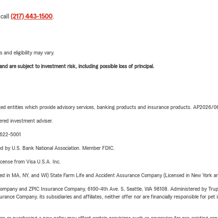
 call
(217) 443-1500
.
 and eligibility may vary.
d are subject to investment risk, including possible loss of principal.
iated entities which provide advisory services, banking products and insurance products. AP2026/
red investment adviser.
9-622-5001
ered by U.S. Bank National Association. Member FDIC.
license from Visa U.S.A. Inc.
sed in MA, NY, and WI) State Farm Life and Accident Assurance Company (Licensed in New York and
e Company and ZPIC Insurance Company, 6100-4th Ave. S, Seattle, WA 98108. Administered by Tr
nce Company, its subsidiaries and affiliates, neither offer nor are financially responsible for pet 
riers or purchasing a new policy may affect certain provisions such as coverages for pre-existing co