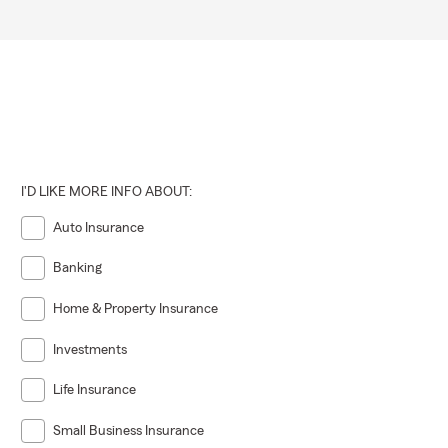
I'D LIKE MORE INFO ABOUT:
Auto Insurance
Banking
Home & Property Insurance
Investments
Life Insurance
Small Business Insurance